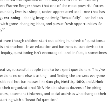
xpert Warren Berger shows that one of the most powerful forces
 our daily lives is a simple, under-appreciated tool—one that has
Questioning
—deeply, imaginatively, “beautifully”—can help us
 with game-changing ideas, and pursue fresh opportunities. So
hy?”
hat even though children start out asking hundreds of questions a
 kids enter school. In an education and business culture devised to
 inquiry, questioning isn’t encouraged—and, in fact, is sometimes
eative, successful people tend to be expert questioners. They’ve
questions no one else is asking—and finding the answers everyone
nside red-hot businesses like
Google, Netflix, IDEO
, and
Airbnb
 their organizational DNA. He also shares dozens of inspiring
eneurs, basement tinkerers, and social activists who changed their
arting with a “beautiful question.”