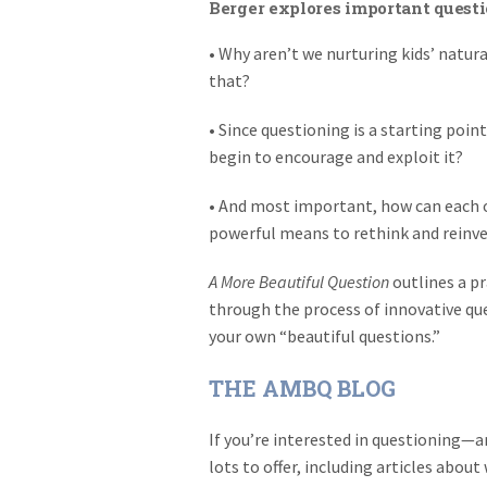
Berger explores important questi
• Why aren’t we nurturing kids’ natu
that?
• Since questioning is a starting poi
begin to encourage and exploit it?
• And most important, how can each of
powerful means to rethink and reinve
A More Beautiful Question
outlines a pr
through the process of innovative qu
your own “beautiful questions.”
THE AMBQ BLOG
If you’re interested in questioning
lots to offer, including articles abou