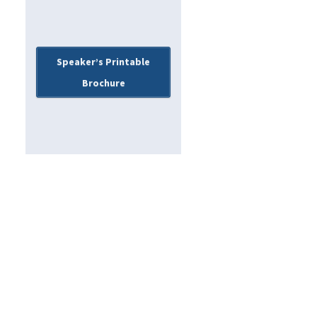
Speaker’s Printable
Brochure