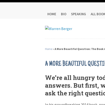
HOME
BIO
SPEAKING
ALL BOO
Home
»
A More Beautiful Question: The Book 
A MORE BEAUTIFUL QUESTI
We’re all hungry tod
answers. But first, 
ask the right questi
In his groundbreaking 2014 book, now