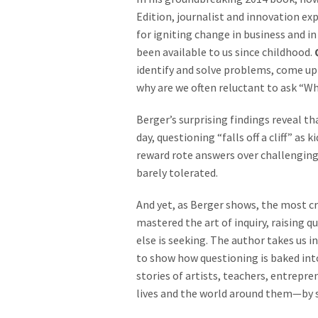
Edition, journalist and innovation e
for igniting change in business and in
been available to us since childhood.
identify and solve problems, come up
why are we often reluctant to ask “W
Berger’s surprising findings reveal t
day, questioning “falls off a cliff” as
reward rote answers over challenging
barely tolerated.
And yet, as Berger shows, the most cr
mastered the art of inquiry, raising 
else is seeking. The author takes us i
to show how questioning is baked into
stories of artists, teachers, entrepr
lives and the world around them—by st