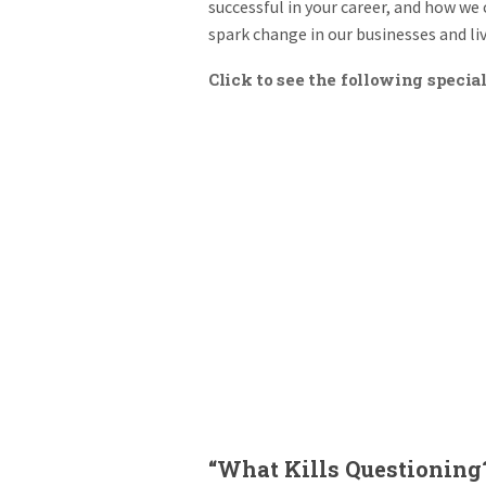
successful in your career, and how we 
spark change in our businesses and liv
Click to see the following special
“What Kills Questioning