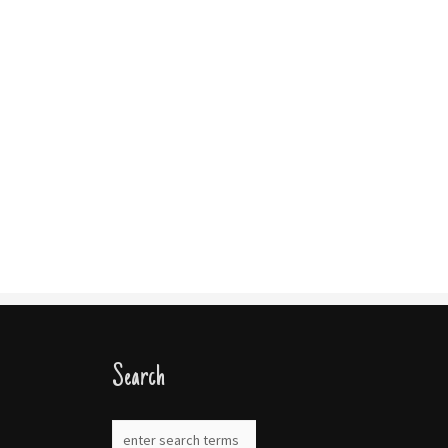
Search
gram