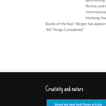
questioning 
Review
, and
internation
thinking tha
Books of the Year.” Berger has appea
“All Things Considered.”
Creativity and nature
Read my
New York Times
article