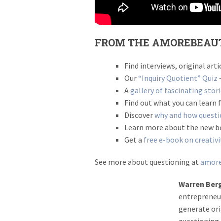
FROM THE AMOREBEAU
Find interviews, original ar
Our
“Inquiry Quotient” Quiz
–
A
gallery of fascinating stor
Find out what you can learn
Discover
why and how questio
Learn more about the new 
Get a
free e-book on creativi
See more about questioning at
amore
Warren Ber
entrepreneur
generate ori