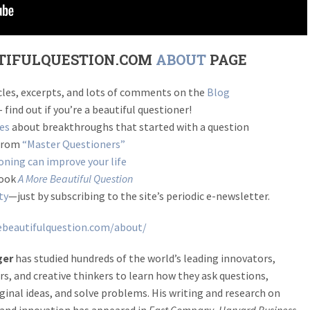
TIFULQUESTION.COM
ABOUT
PAGE
ticles, excerpts, and lots of comments on the
Blog
 find out if you’re a beautiful questioner!
ies
about breakthroughs that started with a question
 from
“Master Questioners”
ning can improve your life
book
A More Beautiful Question
ty
—just by subscribing to the site’s periodic e-newsletter.
beautifulquestion.com/about/
ger
has studied hundreds of the world’s leading innovators,
s, and creative thinkers to learn how they ask questions,
ginal ideas, and solve problems. His writing and research on