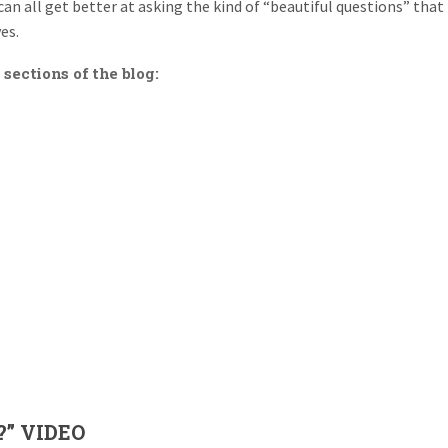
can all get better at asking the kind of “beautiful questions” that
es.
 sections of the blog:
?” VIDEO