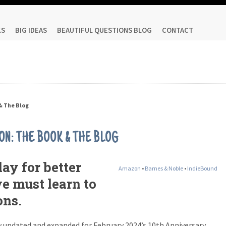
KS
BIG IDEAS
BEAUTIFUL QUESTIONS BLOG
CONTACT
& The Blog
ON: THE BOOK & THE BLOG
ay for better
Amazon
•
Barnes & Noble
•
IndieBound
we must learn to
ons.
 updated and expanded for February 2024’s 10th Anniversary