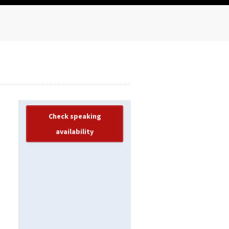
Check speaking
availability