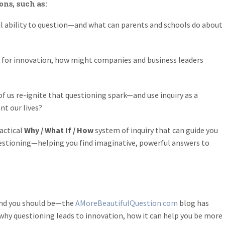
ons, such as:
ral ability to question—and what can parents and schools do about
nt for innovation, how might companies and business leaders
 us re-ignite that questioning spark—and use inquiry as a
nt our lives?
actical
Why / What If / How
system of inquiry that can guide you
estioning—helping you find imaginative, powerful answers to
—and you should be—the
AMoreBeautifulQuestion.com
blog has
t why questioning leads to innovation, how it can help you be more