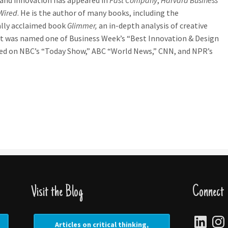
and innovation has appeared in
Fast Company
,
Harvard Business
Wired
. He is the author of many books, including the
ally acclaimed book
Glimmer,
an in-depth analysis of creative
t was named one of Business Week’s “Best Innovation & Design
red on NBC’s “Today Show,” ABC “World News,” CNN, and NPR’s
Visit the Blog
Connect
LinkedIn
Insta
Articles on critical thinking,